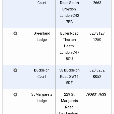
Court
Road South
2663
Croydon,
London CR2
7BB
+
Greenland
Buller Road
020 8127
Lodge
Thorton
1250
Heath,
London CR7
8QU
+
Buckleigh
58 Buckleigh
020 3252
Court
Road SW16
0052
5RZ
+
St Margarets
229 St
7908317633
Lodge
Margarets
Road
Twickenham.