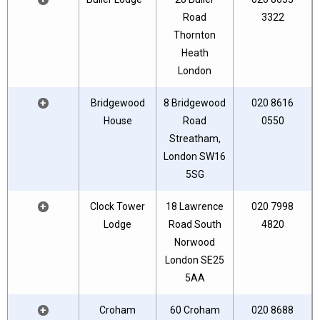
Road
3322
Thornton
Heath
London
+
Bridgewood
8 Bridgewood
020 8616
House
Road
0550
Streatham,
London SW16
5SG
+
Clock Tower
18 Lawrence
020 7998
Lodge
Road South
4820
Norwood
London SE25
5AA
+
Croham
60 Croham
020 8688