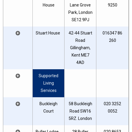
House
Lane Grove
9250
Park, London
SE12 9PJ
+
Stuart House
42-44 Stuart
016347 86
Road
260
Gillingham,
Kent ME7
4AD
+
Supported
Living
Services
+
Buckleigh
58 Buckleigh
020 3252
Court
Road SW16
0052
5RZ. London
+
Buller Lodge
28 Buller
020 8653