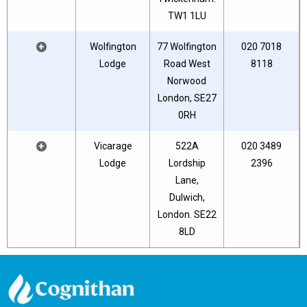
TW1 1LU
+
Wolfington
77 Wolfington
020 7018
Lodge
Road West
8118
Norwood
London, SE27
0RH
+
Vicarage
522A
020 3489
Lodge
Lordship
2396
Lane,
Dulwich,
London. SE22
8LD