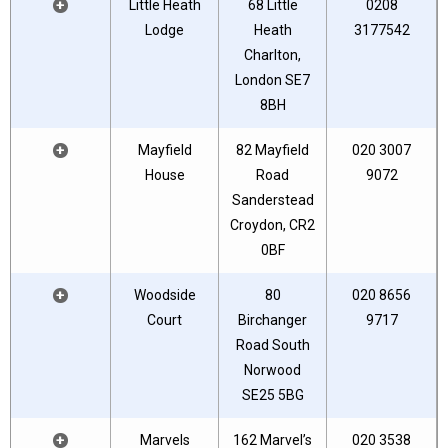
+
Little Heath
68 Little
0208
Lodge
Heath
3177542
Charlton,
London SE7
8BH
+
Mayfield
82 Mayfield
020 3007
House
Road
9072
Sanderstead
Croydon, CR2
0BF
+
Woodside
80
020 8656
Court
Birchanger
9717
Road South
Norwood
SE25 5BG
+
Marvels
162 Marvel’s
020 3538