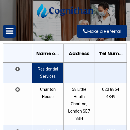
Make a Referral
Name of House
Address
Tel Number
+
Residential
Services
+
Charlton
58 Little
020 8854
House
Heath
4849
Charlton,
London SE7
8BH