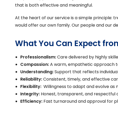
that is both effective and meaningful.
At the heart of our service is a simple principle
would offer our own family. Our people and our de
What You Can Expect fro
Professionalism:
Care delivered by highly skill
Compassion:
A warm, empathetic approach to
Understanding:
Support that reflects individua
Reliability:
Consistent, timely, and effective ca
Flexibility:
Willingness to adapt and evolve as
Integrity:
Honest, transparent, and respectful
Efficiency:
Fast turnaround and approval for 