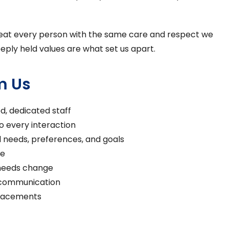
: treat every person with the same care and respect we
eply held values are what set us apart.
m Us
ed, dedicated staff
 every interaction
l needs, preferences, and goals
re
 needs change
 communication
placements