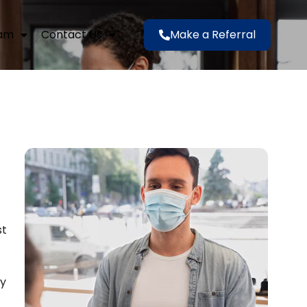
eam
Contact Us
Make a Referral
st
ly