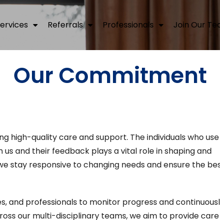
ervices
Referrals
Professionals
Join Our T
Our Commitment
ing high-quality care and support. The individuals who use
h us and their feedback plays a vital role in shaping and
 we stay responsive to changing needs and ensure the be
ies, and professionals to monitor progress and continuous
ss our multi-disciplinary teams, we aim to provide care