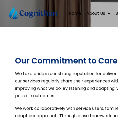
Home
About Us
S
Our Commitment to Care
We take pride in our strong reputation for deliver
our services regularly share their experiences wit
improving what we do. By listening and adapting,
possible outcomes.
We work collaboratively with service users, famil
adapt our approach. Through close teamwork acro