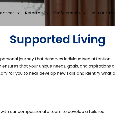
ervices
Referrals
Professionals
Join Our T
Supported Living
 personal journey that deserves individualised attention.
nsures that your unique needs, goals, and aspirations a
ry for you to heal, develop new skills and identify what 
 with our compassionate team to develop a tailored