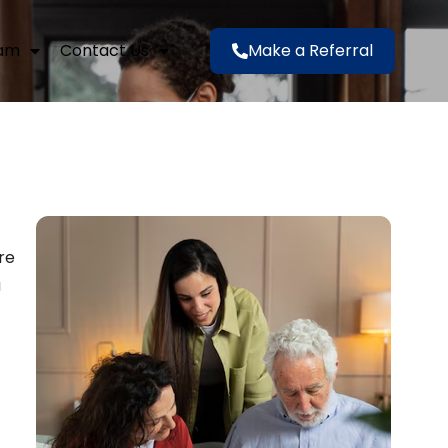
eam
Contact Us
Make a Referral
re
a