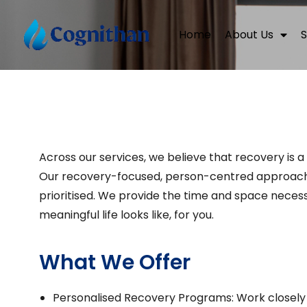
Home
About Us
S
Across our services, we believe that recovery is a
Our recovery-focused, person-centred approach e
prioritised. We provide the time and space necessa
meaningful life looks like, for you.
What We Offer
Personalised Recovery Programs: Work closely