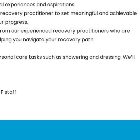
al experiences and aspirations.
 recovery practitioner to set meaningful and achievable
ur progress.
 from our experienced recovery practitioners who are
lping you navigate your recovery path.
sonal care tasks such as showering and dressing. We’ll
F staff