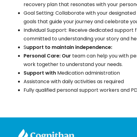
recovery plan that resonates with your person
Goal Setting: Collaborate with your designated
goals that guide your journey and celebrate yo
Individual Support: Receive dedicated support
committed to understanding your story and he
S
upport to maintain independence:
Personal Care: Our
team can help you with per
work together to understand your needs.
Support with
Medication administration
Assistance with daily activities as required
Fully qualified personal support workers and PD