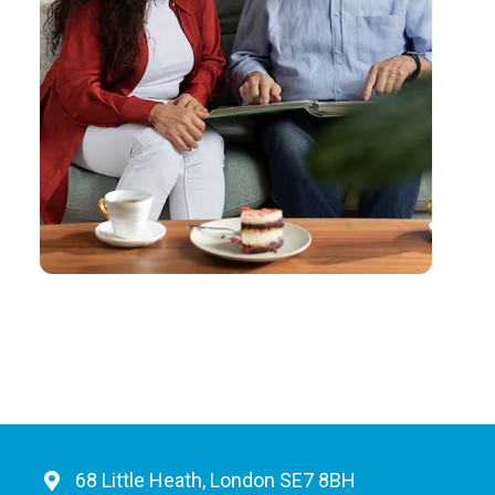
68 Little Heath, London SE7 8BH​