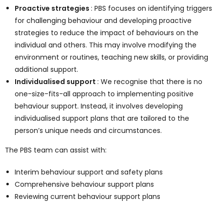
Proactive strategies
: PBS focuses on identifying triggers
for challenging behaviour and developing proactive
strategies to reduce the impact of behaviours on the
individual and others. This may involve modifying the
environment or routines, teaching new skills, or providing
additional support.
Individualised support
: We recognise that there is no
one-size-fits-all approach to implementing positive
behaviour support. Instead, it involves developing
individualised support plans that are tailored to the
person’s unique needs and circumstances.
The PBS team can assist with:
Interim behaviour support and safety plans
Comprehensive behaviour support plans
Reviewing current behaviour support plans