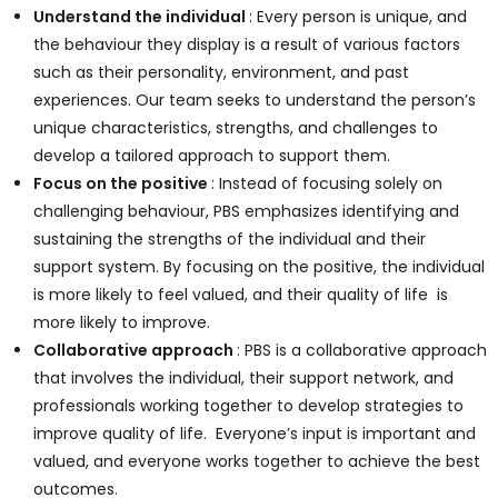
Understand the individual
: Every person is unique, and
the behaviour they display is a result of various factors
such as their personality, environment, and past
experiences. Our team seeks to understand the person’s
unique characteristics, strengths, and challenges to
develop a tailored approach to support them.
Focus on the positive
: Instead of focusing solely on
challenging behaviour, PBS emphasizes identifying and
sustaining the strengths of the individual and their
support system. By focusing on the positive, the individual
is more likely to feel valued, and their quality of life is
more likely to improve.
Collaborative approach
: PBS is a collaborative approach
that involves the individual, their support network, and
professionals working together to develop strategies to
improve quality of life. Everyone’s input is important and
valued, and everyone works together to achieve the best
outcomes.