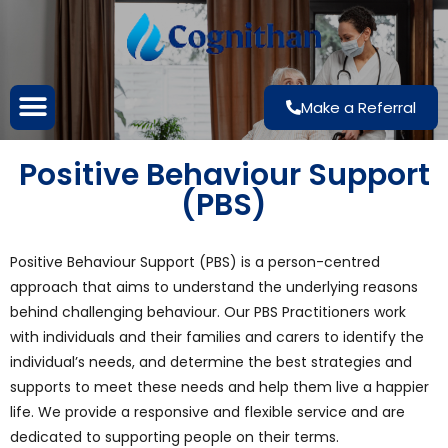
Make a Referral
Positive Behaviour Support
(PBS)
Positive Behaviour Support (PBS) is a person-centred
approach that aims to understand the underlying reasons
behind challenging behaviour. Our PBS Practitioners work
with individuals and their families and carers to identify the
individual’s needs, and determine the best strategies and
supports to meet these needs and help them live a happier
life. We provide a responsive and flexible service and are
dedicated to supporting people on their terms.