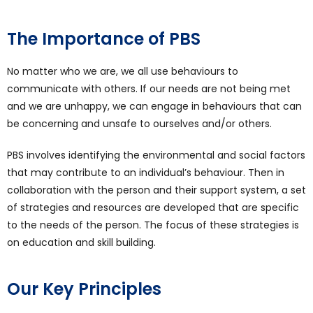
The Importance of PBS
No matter who we are, we all use behaviours to
communicate with others. If our needs are not being met
and we are unhappy, we can engage in behaviours that can
be concerning and unsafe to ourselves and/or others.
PBS involves identifying the environmental and social factors
that may contribute to an individual’s behaviour. Then in
collaboration with the person and their support system, a set
of strategies and resources are developed that are specific
to the needs of the person. The focus of these strategies is
on education and skill building.
Our Key Principles