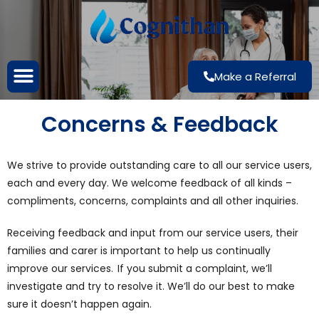
Make a Referral
Concerns & Feedback
We strive to provide outstanding care to all our service users,
each and every day. We welcome feedback of all kinds –
compliments, concerns, complaints and all other inquiries.
Receiving feedback and input from our service users, their
families and carer is important to help us continually
improve our services. If you submit a complaint, we’ll
investigate and try to resolve it. We’ll do our best to make
sure it doesn’t happen again.