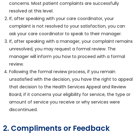
concerns. Most patient complaints are successfully
resolved at this level.
If, after speaking with your care coordinator, your
complaint is not resolved to your satisfaction, you can
ask your care coordinator to speak to their manager.
If, after speaking with a manager, your complaint remains
unresolved, you may request a formal review. The
manager will inform you how to proceed with a formal
review.
Following the formal review process, if you remain
unsatisfied with the decision, you have the right to appeal
that decision to the Health Services Appeal and Review
Board, if it concerns your eligibility for service, the type or
amount of service you receive or why services were
discontinued.
2. Compliments or Feedback