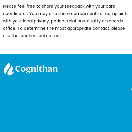
Please feel free to share your feedback with your care
coordinator. You may also share compliments or complaints
with your local privacy, patient relations, quality or records
office. To determine the most appropriate contact, please
use the location lookup tool.