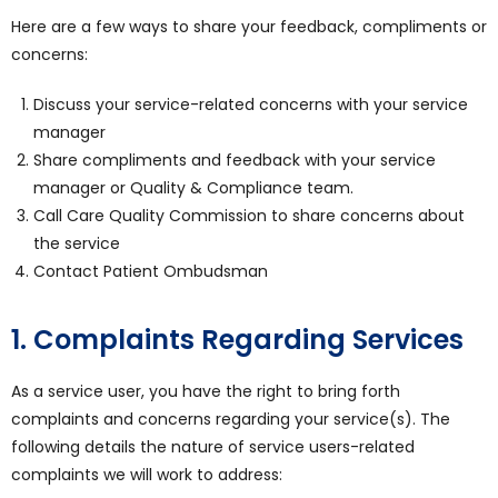
Here are a few ways to share your feedback, compliments or
concerns:
Discuss your service-related concerns with your service
manager
Share compliments and feedback with your service
manager or Quality & Compliance team.
Call Care Quality Commission to share concerns about
the service
Contact Patient Ombudsman
1. Complaints Regarding Services
As a service user, you have the right to bring forth
complaints and concerns regarding your service(s). The
following details the nature of service users-related
complaints we will work to address: