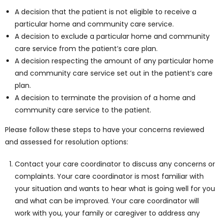
A decision that the patient is not eligible to receive a
particular home and community care service.
A decision to exclude a particular home and community
care service from the patient’s care plan.
A decision respecting the amount of any particular home
and community care service set out in the patient’s care
plan.
A decision to terminate the provision of a home and
community care service to the patient.
Please follow these steps to have your concerns reviewed
and assessed for resolution options:
Contact your care coordinator to discuss any concerns or
complaints. Your care coordinator is most familiar with
your situation and wants to hear what is going well for you
and what can be improved. Your care coordinator will
work with you, your family or caregiver to address any