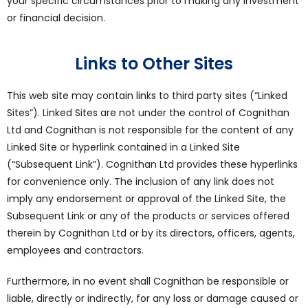
your specific circumstances prior to making any investment
or financial decision.
Links to Other Sites
This web site may contain links to third party sites (“Linked
Sites”). Linked Sites are not under the control of Cognithan
Ltd and Cognithan is not responsible for the content of any
Linked Site or hyperlink contained in a Linked Site
(“Subsequent Link”). Cognithan Ltd provides these hyperlinks
for convenience only. The inclusion of any link does not
imply any endorsement or approval of the Linked Site, the
Subsequent Link or any of the products or services offered
therein by Cognithan Ltd or by its directors, officers, agents,
employees and contractors.
Furthermore, in no event shall Cognithan be responsible or
liable, directly or indirectly, for any loss or damage caused or