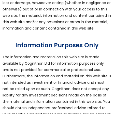
loss or damage, howsoever arising (whether in negligence or
otherwise) out of or in connection with your access to this
web site, the material, information and content contained in
this web site and/or any omissions or errors in the material,
information and content contained in this web site.
Information Purposes Only
The information and material on this web site is made
available by Cognithan Ltd for information purposes only
and is not provided for commercial or professional use.
Furthermore, the information and material on this web site is
not intended as investment or financial advice and must
not be relied upon as such. Cognithan does not accept any
liability for any investment decisions made on the basis of
the material and information contained in this web site. You
should obtain independent professional advice tailored to