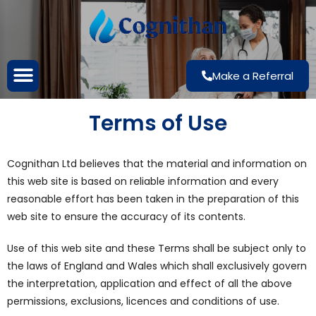
Make a Referral
Terms of Use
Cognithan Ltd believes that the material and information on
this web site is based on reliable information and every
reasonable effort has been taken in the preparation of this
web site to ensure the accuracy of its contents.
Use of this web site and these Terms shall be subject only to
the laws of England and Wales which shall exclusively govern
the interpretation, application and effect of all the above
permissions, exclusions, licences and conditions of use.