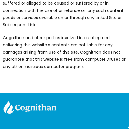
suffered or alleged to be caused or suffered by or in
connection with the use of or reliance on any such content,
goods or services available on or through any Linked Site or
Subsequent Link.
Cognithan and other parties involved in creating and
delivering this website’s contents are not liable for any
damages arising from use of this site. Cognithan does not
guarantee that this website is free from computer viruses or
any other malicious computer program.