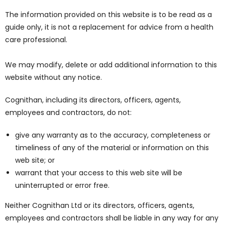
The information provided on this website is to be read as a
guide only, it is not a replacement for advice from a health
care professional.
We may modify, delete or add additional information to this
website without any notice.
Cognithan, including its directors, officers, agents,
employees and contractors, do not:
give any warranty as to the accuracy, completeness or
timeliness of any of the material or information on this
web site; or
warrant that your access to this web site will be
uninterrupted or error free.
Neither Cognithan Ltd or its directors, officers, agents,
employees and contractors shall be liable in any way for any