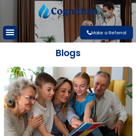
Make a Referral
Blogs