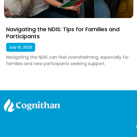
Navigating the NDIS: Tips for Families and
Participants
July 10, 2025
Navigating the NDIS can feel overwhelming, especially for
families and new participants seeking support.